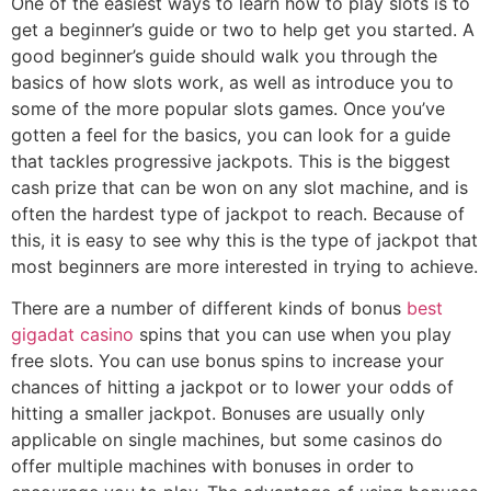
One of the easiest ways to learn how to play slots is to
get a beginner’s guide or two to help get you started. A
good beginner’s guide should walk you through the
basics of how slots work, as well as introduce you to
some of the more popular slots games. Once you’ve
gotten a feel for the basics, you can look for a guide
that tackles progressive jackpots. This is the biggest
cash prize that can be won on any slot machine, and is
often the hardest type of jackpot to reach. Because of
this, it is easy to see why this is the type of jackpot that
most beginners are more interested in trying to achieve.
There are a number of different kinds of bonus
best
gigadat casino
spins that you can use when you play
free slots. You can use bonus spins to increase your
chances of hitting a jackpot or to lower your odds of
hitting a smaller jackpot. Bonuses are usually only
applicable on single machines, but some casinos do
offer multiple machines with bonuses in order to