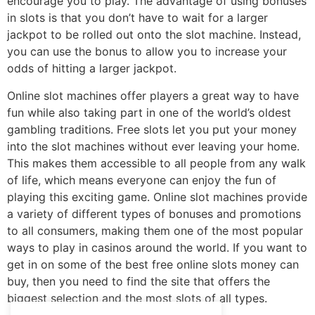
encourage you to play. The advantage of using bonuses
in slots is that you don’t have to wait for a larger
jackpot to be rolled out onto the slot machine. Instead,
you can use the bonus to allow you to increase your
odds of hitting a larger jackpot.
Online slot machines offer players a great way to have
fun while also taking part in one of the world’s oldest
gambling traditions. Free slots let you put your money
into the slot machines without ever leaving your home.
This makes them accessible to all people from any walk
of life, which means everyone can enjoy the fun of
playing this exciting game. Online slot machines provide
a variety of different types of bonuses and promotions
to all consumers, making them one of the most popular
ways to play in casinos around the world. If you want to
get in on some of the best free online slots money can
buy, then you need to find the site that offers the
biggest selection and the most slots of all types.