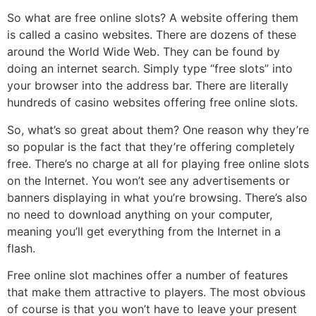
So what are free online slots? A website offering them
is called a casino websites. There are dozens of these
around the World Wide Web. They can be found by
doing an internet search. Simply type “free slots” into
your browser into the address bar. There are literally
hundreds of casino websites offering free online slots.
So, what’s so great about them? One reason why they’re
so popular is the fact that they’re offering completely
free. There’s no charge at all for playing free online slots
on the Internet. You won’t see any advertisements or
banners displaying in what you’re browsing. There’s also
no need to download anything on your computer,
meaning you’ll get everything from the Internet in a
flash.
Free online slot machines offer a number of features
that make them attractive to players. The most obvious
of course is that you won’t have to leave your present