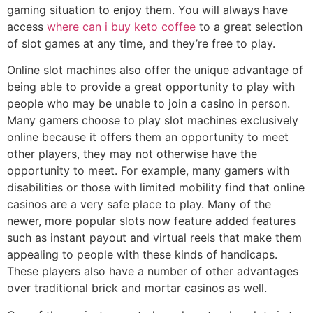
gaming situation to enjoy them. You will always have
access
where can i buy keto coffee
to a great selection
of slot games at any time, and they’re free to play.
Online slot machines also offer the unique advantage of
being able to provide a great opportunity to play with
people who may be unable to join a casino in person.
Many gamers choose to play slot machines exclusively
online because it offers them an opportunity to meet
other players, they may not otherwise have the
opportunity to meet. For example, many gamers with
disabilities or those with limited mobility find that online
casinos are a very safe place to play. Many of the
newer, more popular slots now feature added features
such as instant payout and virtual reels that make them
appealing to people with these kinds of handicaps.
These players also have a number of other advantages
over traditional brick and mortar casinos as well.