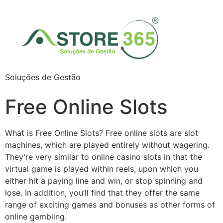
Soluções de Gestão
Free Online Slots
What is Free Online Slots? Free online slots are slot
machines, which are played entirely without wagering.
They’re very similar to online casino slots in that the
virtual game is played within reels, upon which you
either hit a paying line and win, or stop spinning and
lose. In addition, you’ll find that they offer the same
range of exciting games
and bonuses as other forms of
online gambling.