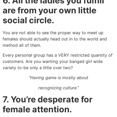
6.
All the ladies you fulfill
are from your own little
social circle.
You are not able to see the proper way to meet up
females should actually head out in to the world and
method all of them.
Every personal group has a VERY restricted quantity of
customers. Are you wanting your banged girl wide
variety to-be only a little over two?
“Having game is mostly about
recognizing culture.”
7.
You’re desperate for
female attention.