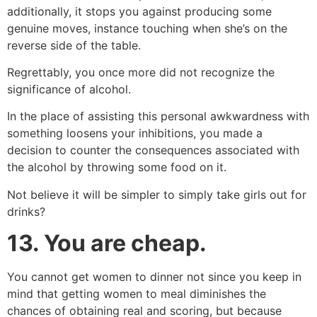
additionally, it stops you against producing some
genuine moves, instance touching when she’s on the
reverse side of the table.
Regrettably, you once more did not recognize the
significance of alcohol.
In the place of assisting this personal awkwardness with
something loosens your inhibitions, you made a
decision to counter the consequences associated with
the alcohol by throwing some food on it.
Not believe it will be simpler to simply take girls out for
drinks?
13.
You are cheap.
You cannot get women to dinner not since you keep in
mind that getting women to meal diminishes the
chances of obtaining real and scoring, but because