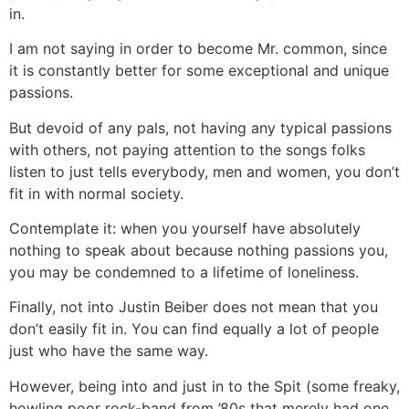
in.
I am not saying in order to become Mr. common, since
it is constantly better for some exceptional and unique
passions.
But devoid of any pals, not having any typical passions
with others, not paying attention to the songs folks
listen to just tells everybody, men and women, you don’t
fit in with normal society.
Contemplate it: when you yourself have absolutely
nothing to speak about because nothing passions you,
you may be condemned to a lifetime of loneliness.
Finally, not into Justin Beiber does not mean that you
don’t easily fit in. You can find equally a lot of people
just who have the same way.
However, being into and just in to the Spit (some freaky,
howling poor rock-band from ’80s that merely had one