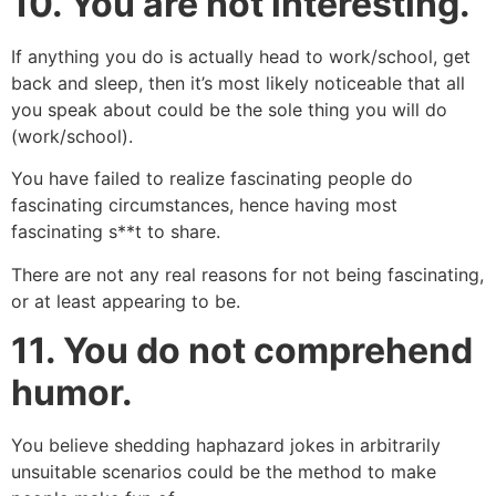
10.
You are not interesting.
If anything you do is actually head to work/school, get
back and sleep, then it’s most likely noticeable that all
you speak about could be the sole thing you will do
(work/school).
You have failed to realize fascinating people do
fascinating circumstances, hence having most
fascinating s**t to share.
There are not any real reasons for not being fascinating,
or at least appearing to be.
11.
You do not comprehend
humor.
You believe shedding haphazard jokes in arbitrarily
unsuitable scenarios could be the method to make