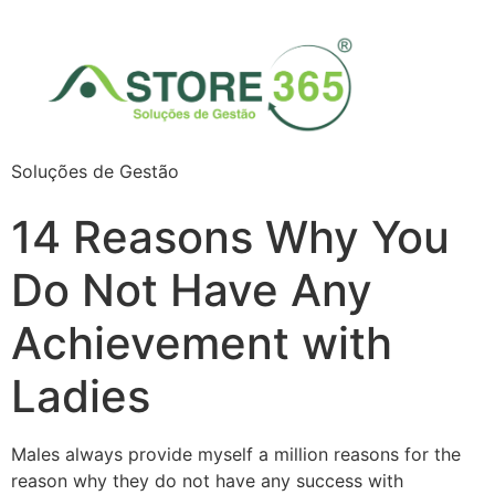
Soluções de Gestão
14 Reasons Why You
Do Not Have Any
Achievement with
Ladies
Males always provide myself a million reasons for the
reason why they do not have any success with