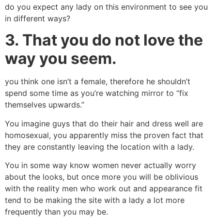
do you expect any lady on this environment to see you
in different ways?
3.
That you do not love the
way you seem.
you think one isn’t a female, therefore he shouldn’t
spend some time as you’re watching mirror to “fix
themselves upwards.”
You imagine guys that do their hair and dress well are
homosexual, you apparently miss the proven fact that
they are constantly leaving the location with a lady.
You in some way know women never actually worry
about the looks, but once more you will be oblivious
with the reality men who work out and appearance fit
tend to be making the site with a lady a lot more
frequently than you may be.