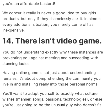
you’re an affordable bastard!
We concur it really is never a good idea to buy girls
products, but only if they shamelessly ask it. In almost
every additional situation, you merely come off as
inexpensive.
14.
There isn’t video game.
You do not understand exactly why these instances are
preventing you against meeting and succeeding with
stunning ladies.
Having online game is not just about understanding
females. It’s about comprehending the community you
live in and installing really into those personal norms.
You’ll want to adapt yourself to exactly what culture
wishes (manner, songs, passions, technologies), or else
you’re just going to be the unusual guy who doesn’t fit