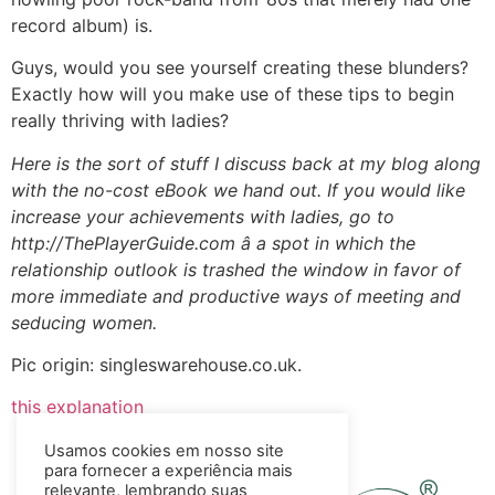
record album) is.
Guys, would you see yourself creating these blunders?
Exactly how will you make use of these tips to begin
really thriving with ladies?
Here is the sort of stuff I discuss back at my blog along
with the no-cost eBook we hand out. If you would like
increase your achievements with ladies, go to
http://ThePlayerGuide.com â a spot in which the
relationship outlook is trashed the window in favor of
more immediate and productive ways of meeting and
seducing women.
Pic origin: singleswarehouse.co.uk.
this explanation
Usamos cookies em nosso site
para fornecer a experiência mais
relevante, lembrando suas