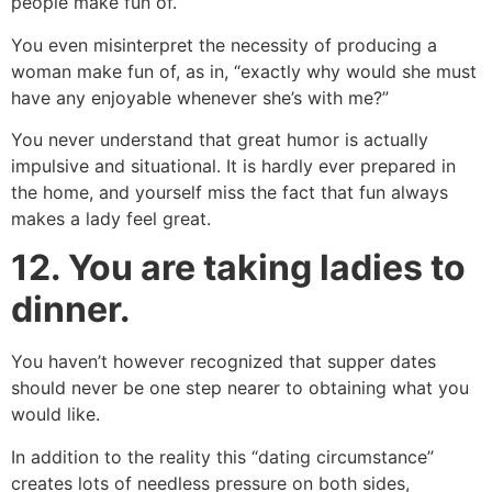
people make fun of.
You even misinterpret the necessity of producing a
woman make fun of, as in, “exactly why would she must
have any enjoyable whenever she’s with me?”
You never understand that great humor is actually
impulsive and situational. It is hardly ever prepared in
the home, and yourself miss the fact that fun always
makes a lady feel great.
12.
You are taking ladies to
dinner.
You haven’t however recognized that supper dates
should never be one step nearer to obtaining what you
would like.
In addition to the reality this “dating circumstance”
creates lots of needless pressure on both sides,