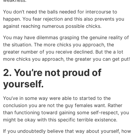
weakness.
You don’t need the balls needed for intercourse to
happen. You fear rejection and this also prevents you
against reaching numerous possible chicks.
You may have dilemmas grasping the genuine reality of
the situation. The more chicks you approach, the
greater number of you receive declined. But the a lot
more chicks you approach, the greater you can get put!
2.
You’re not proud of
yourself.
You’ve in some way were able to started to the
conclusion you are not the guy females want. Rather
than functioning toward gaining some self-respect, you
might be okay with this specific terrible existence.
If you undoubtedly believe that way about yourself, how