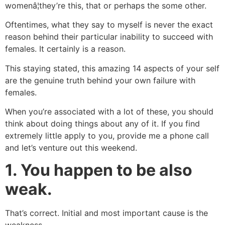
womenâ¦they’re this, that or perhaps the some other.
Oftentimes, what they say to myself is never the exact
reason behind their particular inability to succeed with
females. It certainly is a reason.
This staying stated, this amazing 14 aspects of your self
are the genuine truth behind your own failure with
females.
When you’re associated with a lot of these, you should
think about doing things about any of it. If you find
extremely little apply to you, provide me a phone call
and let’s venture out this weekend.
1.
You happen to be also
weak.
That’s correct. Initial and most important cause is the