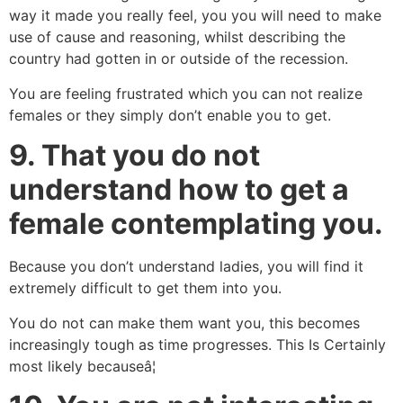
way it made you really feel, you you will need to make
use of cause and reasoning, whilst describing the
country had gotten in or outside of the recession.
You are feeling frustrated which you can not realize
females or they simply don’t enable you to get.
9.
That you do not
understand how to get a
female contemplating you.
Because you don’t understand ladies, you will find it
extremely difficult to get them into you.
You do not can make them want you, this becomes
increasingly tough as time progresses. This Is Certainly
most likely becauseâ¦