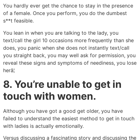
You hardly ever get the chance to stay in the presence
of a female. Once you perform, you do the dumbest
s**t feasible.
You lean in when you are talking to the lady, you
text/call the girl 10 occasions more frequently than she
does, you panic when she does not instantly text/call
you straight back, you may well ask for permission, you
reveal these signs and symptoms of neediness, you lose
herâ¦
8.
You’re unable to get in
touch with women.
Although you have got a good get older, you have
failed to understand the easiest method to get in touch
with ladies is actually emotionally.
Versus discussing a fascinating story and discussing the