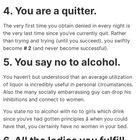
4.
You are a quitter.
The very first time you obtain denied in every night is
the very last time since you’ve currently quit. Rather
than trying and trying (until you succeed), you swiftly
become
# 2
(and never become successful).
5.
You say no to alcohol.
You haven’t but understood that an average utilization
of liquor is incredibly useful in personal circumstances.
Also the many socially embarrassing guy can drop his
inhibitions and connect to women.
You state no to alcohol with no to girls which drink
since you’ve had gotten principles â when you could
have that, you certainly have no women in your bed.