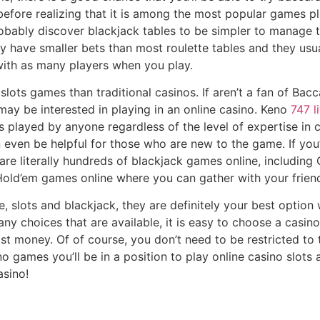
fore realizing that it is among the most popular games pl
obably discover blackjack tables to be simpler to manage th
y have smaller bets than most roulette tables and they usua
ith as many players when you play.
slots games than traditional casinos. If aren’t a fan of Ba
 may be interested in playing in an online casino. Keno
747 l
is played by anyone regardless of the level of expertise in
n even be helpful for those who are new to the game. If you’r
are literally hundreds of blackjack games online, including
old’em games online where you can gather with your frien
e, slots and blackjack, they are definitely your best optio
ny choices that are available, it is easy to choose a casin
st money. Of of course, you don’t need to be restricted to t
no games you’ll be in a position to play online casino slots 
asino!