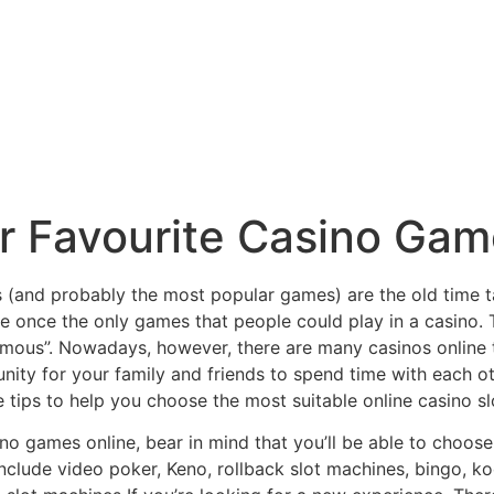
r Favourite Casino Ga
(and probably the most popular games) are the old time t
re once the only games that people could play in a casino
mous”. Nowadays, however, there are many casinos online 
unity for your family and friends to spend time with each ot
 tips to help you choose the most suitable online casino sl
ino games online, bear in mind that you’ll be able to choose
clude video poker, Keno, rollback slot machines, bingo, k