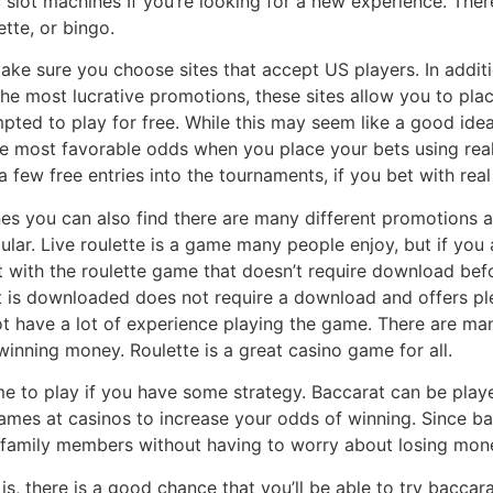
c slot machines If you’re looking for a new experience. There
ette, or bingo.
make sure you choose sites that accept US players. In addit
e most lucrative promotions, these sites allow you to plac
pted to play for free. While this may seem like a good idea 
he most favorable odds when you place your bets using rea
few free entries into the tournaments, if you bet with real
ines you can also find there are many different promotions a
pular. Live roulette is a game many people enjoy, but if you
t with the roulette game that doesn’t require download b
at is downloaded does not require a download and offers pl
not have a lot of experience playing the game. There are m
 winning money. Roulette is a great casino game for all.
me to play if you have some strategy. Baccarat can be playe
ames at casinos to increase your odds of winning. Since bacc
r family members without having to worry about losing mone
 is, there is a good chance that you’ll be able to try bacca