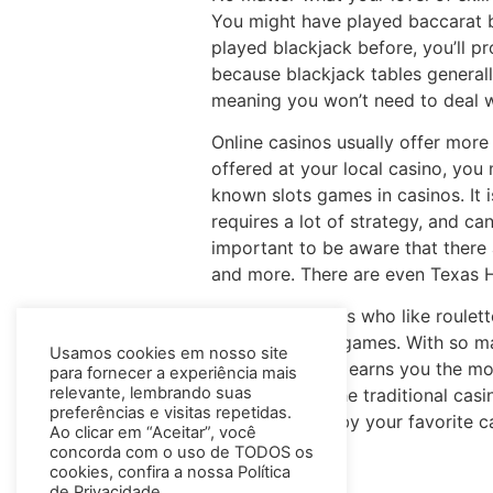
You might have played baccarat be
played blackjack before, you’ll pr
because blackjack tables generall
meaning you won’t need to deal w
Online casinos usually offer more 
offered at your local casino, you
known slots games in casinos. It 
requires a lot of strategy, and ca
important to be aware that there 
and more. There are even Texas H
For those players who like roulett
favorite casino games. With so ma
Usamos cookies em nosso site
well as one that earns you the mo
para fornecer a experiência mais
relevante, lembrando suas
played any of the traditional casi
preferências e visitas repetidas.
games offered by your favorite c
Ao clicar em “Aceitar”, você
concorda com o uso de TODOS os
cookies, confira a nossa Política
de Privacidade.