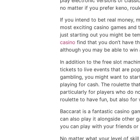
play electronic versions of classi
no matter if you prefer keno, roul
If you intend to bet real money, 
most exciting casino games and th
just starting out you might be tem
casino
find that you don’t have t
although you may be able to win a 
In addition to the free slot mach
tickets to live events that are po
gambling, you might want to star
playing for cash. The roulette th
particularly for players who do 
roulette to have fun, but also for
Baccarat is a fantastic casino ga
can also play it alongside other g
you can play with your friends o
No matter what your level of skill