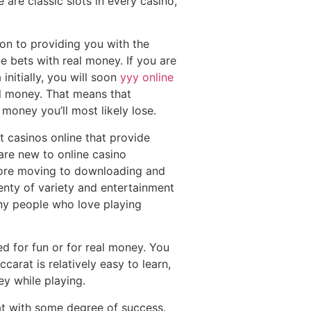
 are classic slots in every casino,
ion to providing you with the
e bets with real money. If you are
initially, you will soon
yyy online
l money. That means that
 money you’ll most likely lose.
t casinos online that provide
 are new to online casino
efore moving to downloading and
enty of variety and entertainment
any people who love playing
d for fun or for real money. You
arat is relatively easy to learn,
y while playing.
rat with some degree of success.