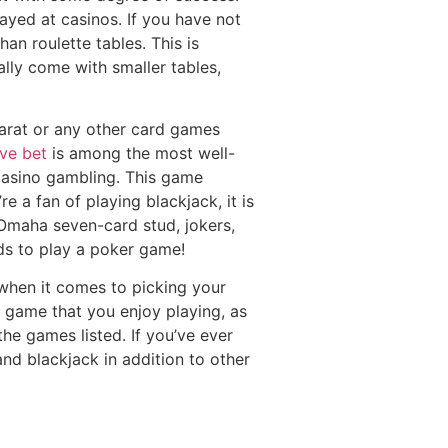
ayed at casinos. If you have not
an roulette tables. This is
lly come with smaller tables,
ccarat or any other card games
ive bet
is among the most well-
 casino gambling. This game
e a fan of playing blackjack, it is
 Omaha seven-card stud, jokers,
ds to play a poker game!
n when it comes to picking your
o game that you enjoy playing, as
he games listed. If you’ve ever
and blackjack in addition to other