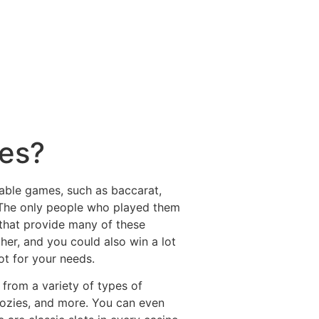
mes?
able games, such as baccarat,
. The only people who played them
that provide many of
these
her, and you could also win a lot
ot for your needs.
 from a variety of types of
oozies, and more. You can even