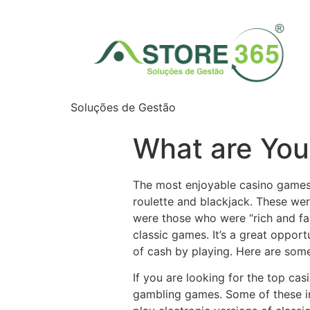
Soluções de Gestão
What are You
The most enjoyable casino games 
roulette and blackjack. These we
were those who were “rich and fa
classic games. It’s a great opport
of cash by playing. Here are some
If you are looking for the top cas
gambling games. Some of these in