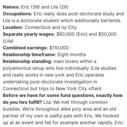
Names:
Eric (39) and Lila (26)
Occupations:
Eric really does post-doctorate study and
Lila is a doctorate student which additionally bartends.
Location:
Connecticut and ny City
Separate yearly wages:
$60,000 (Eric) and $50,000
(Lila)
Combined earnings:
$110,000
Relationship timeframe:
Eight months
Relationship standing:
main lovers within a
polyamorous setup who live individually (Lila studies
and really works in new york and Eric operates
undertaking post-doctorate investigation in
Connecticut but trips to New York City often)
Before we have for some fund questions, exactly how
do you two fulfill?
Lila: We met through common
buddies. We’re throughout alike poly area and an old
partner of my own is useful pals with Eric. We hooked
up at an event and fell for example another rapidly. Eric: