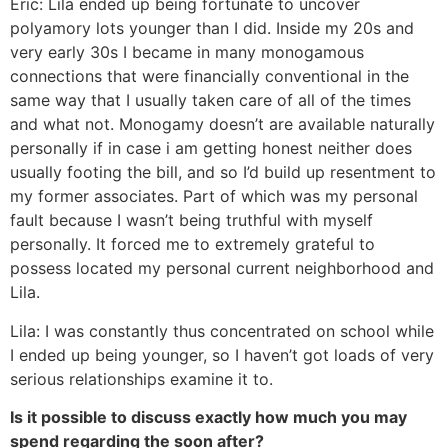
Eric: Lila ended up being fortunate to uncover
polyamory lots younger than I did. Inside my 20s and
very early 30s I became in many monogamous
connections that were financially conventional in the
same way that I usually taken care of all of the times
and what not. Monogamy doesn’t are available naturally
personally if in case i am getting honest neither does
usually footing the bill, and so I’d build up resentment to
my former associates. Part of which was my personal
fault because I wasn’t being truthful with myself
personally. It forced me to extremely grateful to
possess located my personal current neighborhood and
Lila.
Lila: I was constantly thus concentrated on school while
I ended up being younger, so I haven’t got loads of very
serious relationships examine it to.
Is it possible to discuss exactly how much you may
spend regarding the soon after?