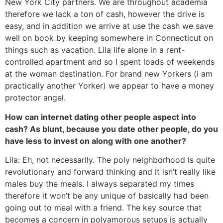
New York City partners. We are throughout academia
therefore we lack a ton of cash, however the drive is
easy, and in addition we arrive at use the cash we save
well on book by keeping somewhere in Connecticut on
things such as vacation. Lila life alone in a rent-
controlled apartment and so I spent loads of weekends
at the woman destination. For brand new Yorkers (i am
practically another Yorker) we appear to have a money
protector angel.
How can internet dating other people aspect into
cash? As blunt, because you date other people, do you
have less to invest on along with one another?
Lila: Eh, not necessarily. The poly neighborhood is quite
revolutionary and forward thinking and it isn’t really like
males buy the meals. I always separated my times
therefore it won’t be any unique of basically had been
going out to meal with a friend. The key source that
becomes a concern in polyamorous setups is actually