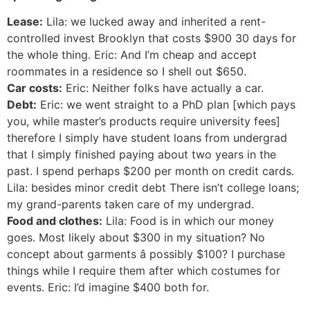
Lease:
Lila: we lucked away and inherited a rent-
controlled invest Brooklyn that costs $900 30 days for
the whole thing. Eric: And I’m cheap and accept
roommates in a residence so I shell out $650.
Car costs:
Eric: Neither folks have actually a car.
Debt:
Eric: we went straight to a PhD plan [which pays
you, while master’s products require university fees]
therefore I simply have student loans from undergrad
that I simply finished paying about two years in the
past. I spend perhaps $200 per month on credit cards.
Lila: besides minor credit debt There isn’t college loans;
my grand-parents taken care of my undergrad.
Food and clothes:
Lila: Food is in which our money
goes. Most likely about $300 in my situation? No
concept about garments â possibly $100? I purchase
things while I require them after which costumes for
events. Eric: I’d imagine $400 both for.