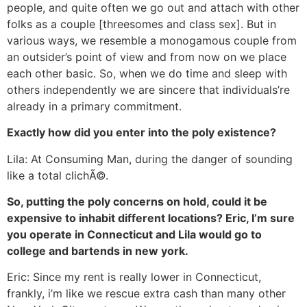
people, and quite often we go out and attach with other
folks as a couple [threesomes and class sex]. But in
various ways, we resemble a monogamous couple from
an outsider’s point of view and from now on we place
each other basic. So, when we do time and sleep with
others independently we are sincere that individuals’re
already in a primary commitment.
Exactly how did you enter into the poly existence?
Lila: At Consuming Man, during the danger of sounding
like a total clichÃ©.
So, putting the poly concerns on hold, could it be
expensive to inhabit different locations? Eric, I’m sure
you operate in Connecticut and Lila would go to
college and bartends in new york.
Eric: Since my rent is really lower in Connecticut,
frankly, i’m like we rescue extra cash than many other