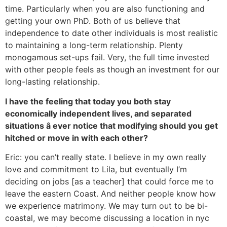
time. Particularly when you are also functioning and
getting your own PhD. Both of us believe that
independence to date other individuals is most realistic
to maintaining a long-term relationship. Plenty
monogamous set-ups fail. Very, the full time invested
with other people feels as though an investment for our
long-lasting relationship.
I have the feeling that today you both stay
economically independent lives, and separated
situations â ever notice that modifying should you get
hitched or move in with each other?
Eric: you can’t really state. I believe in my own really
love and commitment to Lila, but eventually I’m
deciding on jobs [as a teacher] that could force me to
leave the eastern Coast. And neither people know how
we experience matrimony. We may turn out to be bi-
coastal, we may become discussing a location in nyc