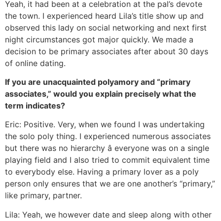
Yeah, it had been at a celebration at the pal’s devote
the town. I experienced heard Lila’s title show up and
observed this lady on social networking and next first
night circumstances got major quickly. We made a
decision to be primary associates after about 30 days
of online dating.
If you are unacquainted polyamory and “primary
associates,” would you explain precisely what the
term indicates?
Eric: Positive. Very, when we found I was undertaking
the solo poly thing. I experienced numerous associates
but there was no hierarchy â everyone was on a single
playing field and I also tried to commit equivalent time
to everybody else. Having a primary lover as a poly
person only ensures that we are one another’s “primary,”
like primary, partner.
Lila: Yeah, we however date and sleep along with other