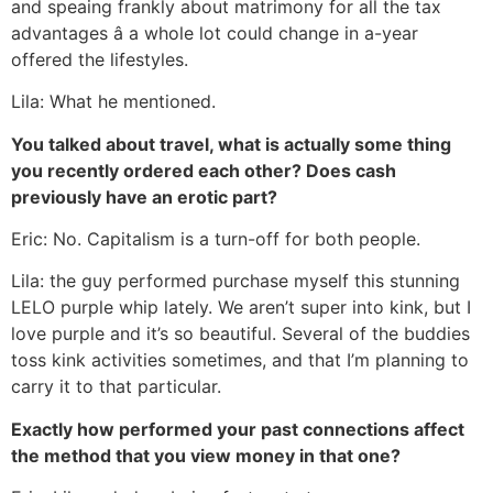
and speaing frankly about matrimony for all the tax
advantages â a whole lot could change in a-year
offered the lifestyles.
Lila: What he mentioned.
You talked about travel, what is actually some thing
you recently ordered each other? Does cash
previously have an erotic part?
Eric: No. Capitalism is a turn-off for both people.
Lila: the guy performed purchase myself this stunning
LELO purple whip lately. We aren’t super into kink, but I
love purple and it’s so beautiful. Several of the buddies
toss kink activities sometimes, and that I’m planning to
carry it to that particular.
Exactly how performed your past connections affect
the method that you view money in that one?