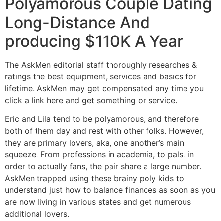
Polyamorous Couple Dating
Long-Distance And
producing $110K A Year
The AskMen editorial staff thoroughly researches &
ratings the best equipment, services and basics for
lifetime. AskMen may get compensated any time you
click a link here and get something or service.
Eric and Lila tend to be polyamorous, and therefore
both of them day and rest with other folks. However,
they are primary lovers, aka, one another’s main
squeeze. From professions in academia, to pals, in
order to actually fans, the pair share a large number.
AskMen trapped using these brainy poly kids to
understand just how to balance finances as soon as you
are now living in various states and get numerous
additional lovers.