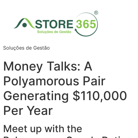
Soluções de Gestão
Money Talks: A
Polyamorous Pair
Generating $110,000
Per Year
Meet up with the