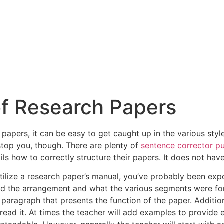
of Research Papers
h papers, it can be easy to get caught up in the various sty
 stop you, though. There are plenty of
sentence corrector p
ils how to correctly
structure their papers. It does not hav
utilize a research paper’s manual, you’ve probably been exp
d the arrangement and what the various segments were for. 
ef paragraph that presents the function of the paper. Addition
read it. At times the teacher will add examples to provide