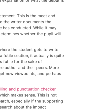
n explanation of what the debut is
atement. This is the meat and
ere the writer documents the
e has conducted. While it may
determines whether the pupil will
where the student gets to write
utile section, it actually is quite
 futile for the sake of
e author and their peers. More
 get new viewpoints, and perhaps
ling and punctuation checker
which makes sense. This is not
earch, especially if the supporting
 research about the impact