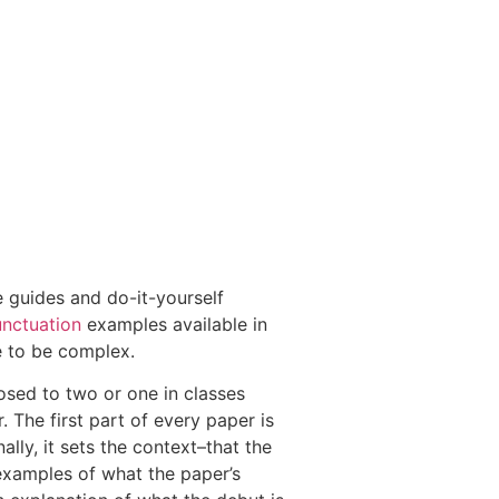
le guides and do-it-yourself
unctuation
examples available in
e to be complex.
osed to two or one in classes
The first part of every paper is
ally, it sets the context–that the
 examples of what the paper’s