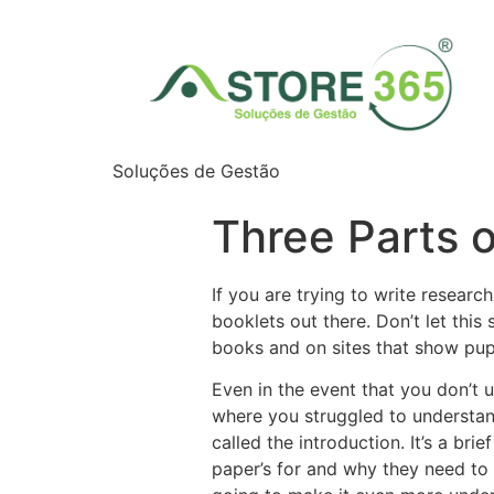
Soluções de Gestão
Three Parts 
If you are trying to write researc
booklets out there. Don’t let this
books and on sites that show pup
Even in the event that you don’t 
where you struggled to understan
called the introduction. It’s a bri
paper’s for and why they need to 