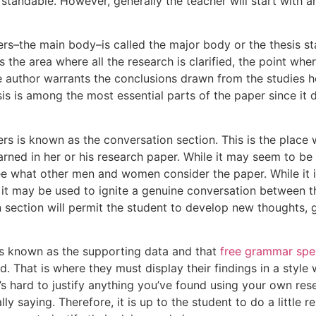
tandable. However, generally the teacher will start with a
rs–the main body–is called the major body or the thesis st
s the area where all the research is clarified, the point wh
 author warrants the conclusions drawn from the studies h
sis is among the most essential parts of the paper since it 
rs is known as the conversation section. This is the place 
rned in her or his research paper. While it may seem to be a f
ee what other men and women consider the paper. While it is
t may be used to ignite a genuine conversation between th
on section will permit the student to develop new thoughts,
 is known as the supporting data and that
free grammar spel
. That is where they must display their findings in a style 
t’s hard to justify anything you’ve found using your own res
lly saying. Therefore, it is up to the student to do a little