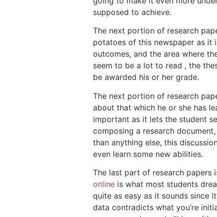
going to make it even more unders
supposed to achieve.
The next portion of research pape
potatoes of this newspaper as it i
outcomes, and the area where the
seem to be a lot to read , the the
be awarded his or her grade.
The next portion of research pape
about that which he or she has lea
important as it lets the student s
composing a research document, i
than anything else, this discussi
even learn some new abilities.
The last part of research papers
online
is what most students dread
quite as easy as it sounds since i
data contradicts what you’re initia