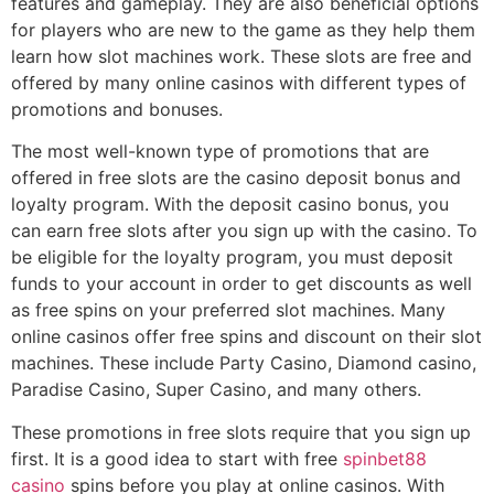
features and gameplay. They are also beneficial options
for players who are new to the game as they help them
learn how slot machines work. These slots are free and
offered by many online casinos with different types of
promotions and bonuses.
The most well-known type of promotions that are
offered in free slots are the casino deposit bonus and
loyalty program. With the deposit casino bonus, you
can earn free slots after you sign up with the casino. To
be eligible for the loyalty program, you must deposit
funds to your account in order to get discounts as well
as free spins on your preferred slot machines. Many
online casinos offer free spins and discount on their slot
machines. These include Party Casino, Diamond casino,
Paradise Casino, Super Casino, and many others.
These promotions in free slots require that you sign up
first. It is a good idea to start with free
spinbet88
casino
spins before you play at online casinos. With