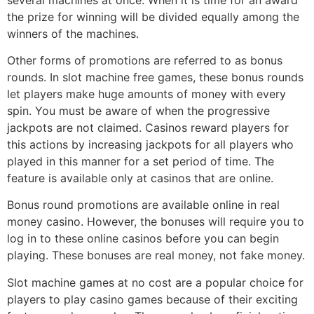
the prize for winning will be divided equally among the
winners of the machines.
Other forms of promotions are referred to as bonus
rounds. In slot machine free games, these bonus rounds
let players make huge amounts of money with every
spin. You must be aware of when the progressive
jackpots are not claimed. Casinos reward players for
this actions by increasing jackpots for all players who
played in this manner for a set period of time. The
feature is available only at casinos that are online.
Bonus round promotions are available online in real
money casino. However, the bonuses will require you to
log in to these online casinos before you can begin
playing. These bonuses are real money, not fake money.
Slot machine games at no cost are a popular choice for
players to play casino games because of their exciting