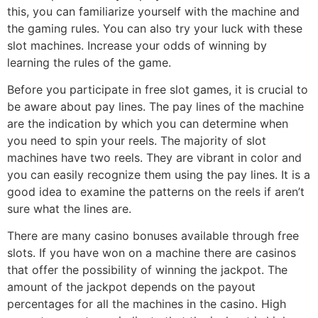
this, you can familiarize yourself with the machine and
the gaming rules. You can also try your luck with these
slot machines. Increase your odds of winning by
learning the rules of the game.
Before you participate in free slot games, it is crucial to
be aware about pay lines. The pay lines of the machine
are the indication by which you can determine when
you need to spin your reels. The majority of slot
machines have two reels. They are vibrant in color and
you can easily recognize them using the pay lines. It is a
good idea to examine the patterns on the reels if aren’t
sure what the lines are.
There are many casino bonuses available through free
slots. If you have won on a machine there are casinos
that offer the possibility of winning the jackpot. The
amount of the jackpot depends on the payout
percentages for all the machines in the casino. High