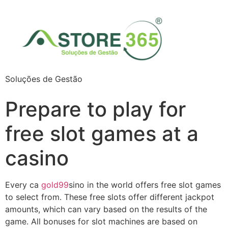
Soluções de Gestão
Prepare to play for
free slot games at a
casino
Every ca
gold99
sino in the world offers free slot games
to select from. These free slots offer different jackpot
amounts, which can vary based on the results of the
game. All bonuses for slot machines are based on