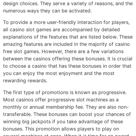
design choices. They serve a variety of reasons, and the
numerous ways they can be activated.
To
provide a more user-friendly interaction for players,
all casino slot games are accompanied by detailed
explanations of the features that are listed below. These
amazing features are included in the majority of casino
free slot games. However, there are a few variations
between the casinos offering these bonuses. It is crucial
to choose a casino that has these bonuses in order that
you can enjoy the most enjoyment and the most
rewarding rewards.
The first type of promotions is known as progressive.
Most casinos offer progressive slot machines as a
monthly or annual membership fee. They are also non-
transferable. These bonuses can boost your chances of
winning big jackpots if you take advantage of these
bonuses. This promotion allows players to play on
several machines at once. When it is time for an award