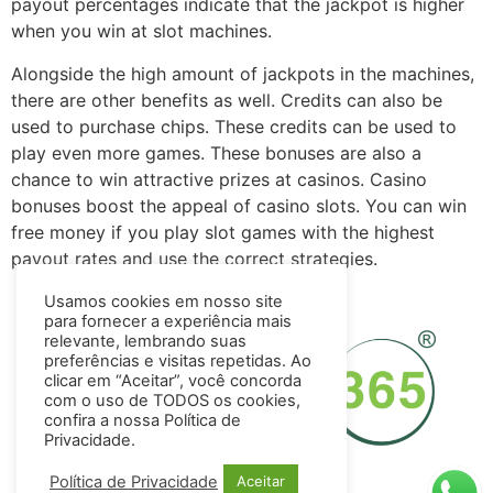
payout percentages indicate that the jackpot is higher
when you win at slot machines.
Alongside the high amount of jackpots in the machines,
there are other benefits as well. Credits can also be
used to purchase chips. These credits can be used to
play even more games. These bonuses are also a
chance to win attractive prizes at casinos. Casino
bonuses boost the appeal of casino slots. You can win
free money if you play slot games with the highest
payout rates and use the correct strategies.
Usamos cookies em nosso site
para fornecer a experiência mais
relevante, lembrando suas
preferências e visitas repetidas. Ao
clicar em “Aceitar”, você concorda
com o uso de TODOS os cookies,
confira a nossa Política de
Privacidade.
Política de Privacidade
Aceitar
Soluções de Gestão