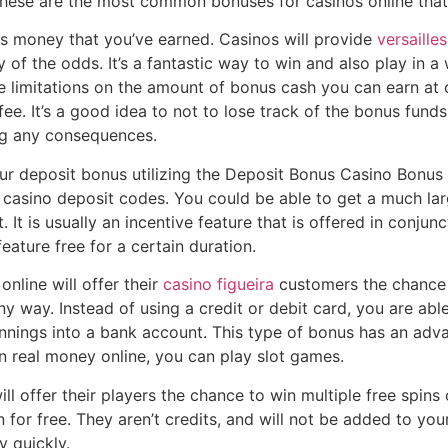
hese are the most common bonuses for casinos online that 
s money that you’ve earned. Casinos will provide
versaille
of the odds. It’s a fantastic way to win and also play in a 
e limitations on the amount of bonus cash you can earn at o
 fee. It’s a good idea to not to lose track of the bonus fun
ing any consequences.
r deposit bonus utilizing the Deposit Bonus Casino Bonus C
 casino deposit codes. You could be able to get a much la
. It is usually an incentive feature that is offered in conju
eature free for a certain duration.
online will offer their
casino figueira
customers the chance 
y way. Instead of using a credit or debit card, you are a
innings into a bank account. This type of bonus has an advan
real money online, you can play slot games.
ll offer their players the chance to win multiple free spins 
n for free. They aren’t credits, and will not be added to yo
y quickly.