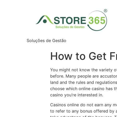
Soluções de Gestão
How to Get F
You might not know the variety of
before. Many people are accustome
land and the rules and regulations
choose which online casino has the
casino you’re interested in.
Casinos online do not earn any mo
to refer to any bonus offered by 