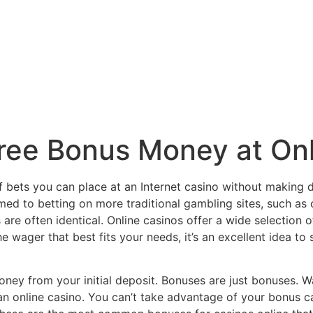
ree Bonus Money at Onl
 bets you can place at an Internet casino without making d
d to betting on more traditional gambling sites, such as c
 are often identical. Online casinos offer a wide selection o
 wager that best fits your needs, it’s an excellent idea to 
ney from your initial deposit. Bonuses are just bonuses. W
an online casino. You can’t take advantage of your bonus ca