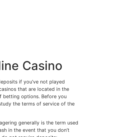
ine Casino
eposits if you’ve not played
asinos that are located in the
f betting options.
Before you
study the terms of service of the
agering generally is the term used
sh in the event that you don’t