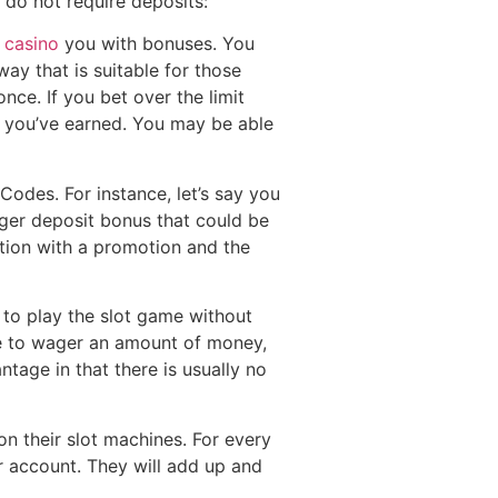
do not require deposits:
s casino
you with bonuses. You
way that is suitable for those
nce. If you bet over the limit
ds you’ve earned. You may be able
odes. For instance, let’s say you
rger deposit bonus that could be
nction with a promotion and the
to play the slot game without
ble to wager an amount of money,
tage in that there is usually no
on their slot machines. For every
ur account. They will add up and