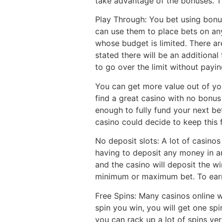
take advantage of the bonuses. T
Play Through: You bet using bonu
can use them to place bets on any 
whose budget is limited. There ar
stated there will be an additional
to go over the limit without pay
You can get more value out of you
find a great casino with no bonus
enough to fully fund your next bet
casino could decide to keep this f
No deposit slots: A lot of casinos 
having to deposit any money in an
and the casino will deposit the w
minimum or maximum bet. To earn 
Free Spins: Many casinos online wi
spin you win, you will get one spi
you can rack up a lot of spins ver