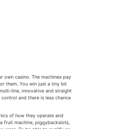
our own casino. The machines pay
r them. You win just a tiny bit
ulti-line, innovative and straight
 control and there is less chance
nics of how they operate and
a fruit machine, piggybackslots,