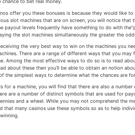
e chance to bet real money.
inos offer you these bonuses is because they would like to
ous slot machines that are on screen, you will notice that 
the payout levels frequently have something to do with the”
aying the slot machines simultaneously the greater the odd
receiving the very best way to win on the machines you ne
chines. There are a range of different ways that you may 
e. Among the most effective ways to do so is to read about
ad about these then you’ll be able to obtain an notion abo
 of the simplest ways to determine what the chances are for
 for a machine, you will find that there are also a number
ere are a number of distinct symbols that are used for pay
pennies and a wheel. While you may not comprehend the m
and that many casinos use these symbols so as to help indi
 winning.