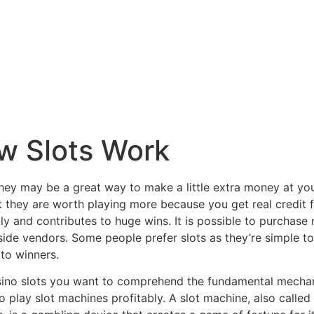
w Slots Work
 they may be a great way to make a little extra money at y
t they are worth playing more because you get real credit fo
ly and contributes to huge wins. It is possible to purchase
m
side vendors. Some people prefer slots as they’re simple to
tto winners.
asino slots you want to comprehend the fundamental mecha
 play slot machines profitably. A slot machine, also called 