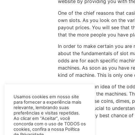
website by providing you with th
One of the chief reasons that cas
own slots. As you look on the vari
payout prices. You will see that 
that the more people you have pl
In order to make certain you are 
about the fundamentals of slot ma
odds are for each specific machin
machines. As soon as you have re
kind of machine. This is only one
Once you have an idea of the odds
with payouts on the machines. Th
Usamos cookies em nosso site
symbols comprise coins, dimes, 
para fornecer a experiência mais
relevante, lembrando suas
symbols, it is crucial to underst
preferências e visitas repetidas.
will have the very best chance of
Ao clicar em “Aceitar”, você
concorda com o uso de TODOS os
cookies, confira a nossa Política
de Privacidade.