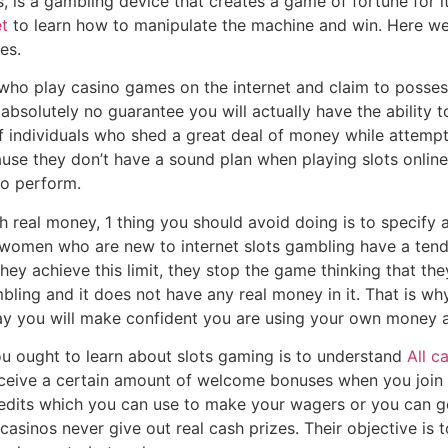
, is a gambling device that creates a game of fortune for it
t
to learn how to manipulate the machine and win. Here we
es.
 play casino games on the internet and claim to possess 
 absolutely no guarantee you will actually have the ability
 of individuals who shed a great deal of money while attempt
use they don’t have a sound plan when playing slots online
to perform.
th real money, 1 thing you should avoid doing is to specif
women who are new to internet slots gambling have a tende
hey achieve this limit, they stop the game thinking that the
mbling and it does not have any real money in it. That is w
y you will make confident you are using your own money a
ou ought to learn about slots gaming is to understand
All c
eceive a certain amount of welcome bonuses when you join
edits which you can use to make your wagers or you can get
asinos never give out real cash prizes. Their objective is to