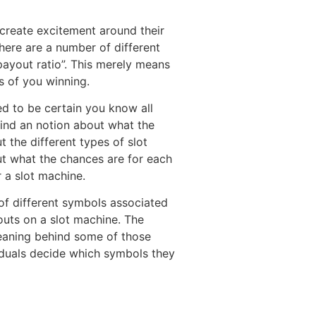
 create excitement around their
there are a number of different
payout ratio”. This merely means
s of you winning.
ed to be certain you know all
find an notion about what the
 the different types of slot
ut what the chances are for each
 a slot machine.
 of different symbols associated
outs on a slot machine. The
eaning behind some of those
viduals decide which symbols they