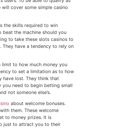
s users. To be able to qualify as
 will cover some simple casino
the skills required to win
 to beat the machine should you
ing to take these slots casinos to
. They have a tendency to rely on
y a limit to how much money you
ncy to set a limitation as to how
y have lost. They think that
hy you need to begin betting small
nd not someone else’s.
asino
about welcome bonuses.
 with them. These welcome
 to money prizes. It is
 just to attract you to their