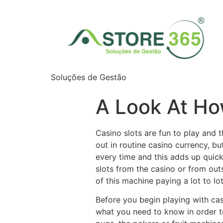
Soluções de Gestão
A Look At Ho
Casino slots are fun to play and
out in routine casino currency, bu
every time and this adds up quick
slots from the casino or from out
of this machine paying a lot to lo
Before you begin playing with c
what you need to know in order to