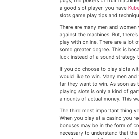
pugs, the pokers or fruit machines
a good slot player, you have
Kube
slots game play tips and techniqu
There are many men and women who
against the machines. But, there’s
play with online. There are a lot
some greater degree. This is beca
luck instead of a sound strategy 
If you do choose to play slots wi
would like to win. Many men and 
far they want to win. As soon as t
playing slots is only a kind of ga
amounts of actual money. This wa
The third most important thing y
When you play at a casino you r
bonuses may be in the form of cr
necessary to understand that the c