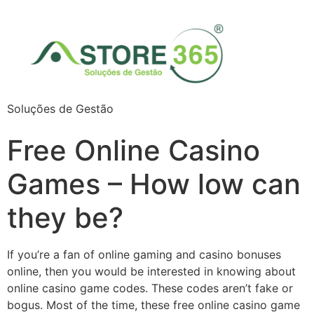
Soluções de Gestão
Free Online Casino
Games – How low can
they be?
If you’re a fan of online gaming and casino bonuses
online, then you would be interested in knowing about
online casino game codes. These codes aren’t fake or
bogus. Most of the time, these free online casino game