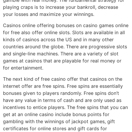
playing craps is to increase your bankroll, decrease
your losses and maximize your winnings.
Casinos online offering bonuses on casino games online
for free also offer online slots. Slots are available in all
kinds of casinos across the US and in many other
countries around the globe. There are progressive slots
and single-line machines. There are a variety of slot
games at casinos that are playable for real money or
for entertainment.
The next kind of free casino offer that casinos on the
internet offer are free spins. Free spins are essentially
bonuses given to players randomly. Free spins don’t
have any value in terms of cash and are only used as
incentives to entice players. The free spins that you can
get at an online casino include bonus points for
gambling with the winnings of jackpot games, gift
certificates for online stores and gift cards for