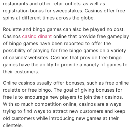
restaurants and other retail outlets, as well as
registration bonus for sweepstakes. Casinos offer free
spins at different times across the globe.
Roulette and bingo games can also be played no cost.
Casinos
casino dinant
online that provide free gameplay
of bingo games have been reported to offer the
possibility of playing for free bingo games on a variety
of casinos’ websites. Casinos that provide free bingo
games have the ability to provide a variety of games to
their customers.
Online casinos usually offer bonuses, such as free online
roulette or free bingo. The goal of giving bonuses for
free is to encourage new players to join their casinos.
With so much competition online, casinos are always
trying to find ways to attract new customers and keep
old customers while introducing new games at their
clientele.