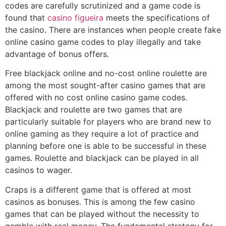
codes are carefully scrutinized and a game code is
found that
casino figueira
meets the specifications
of
the casino. There are instances when people create fake
online casino game codes to play illegally and take
advantage of bonus offers.
Free blackjack online and no-cost online roulette are
among the most sought-after casino games that are
offered with no cost online casino game codes.
Blackjack and roulette are two games that are
particularly suitable for players who are brand new to
online gaming as they require a lot of practice and
planning before one is able to be successful in these
games. Roulette and blackjack can be played in all
casinos to wager.
Craps is a different game that is offered at most
casinos as bonuses. This is among the few casino
games that can be played without the necessity to
gamble with real money. The fundamental strategy for