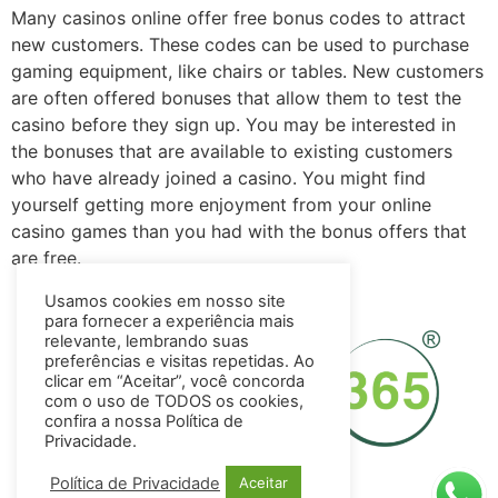
Many casinos online offer free bonus codes to attract
new customers. These codes can be used to purchase
gaming equipment, like chairs or tables. New customers
are often offered bonuses that allow them to test the
casino before they sign up. You may be interested in
the bonuses that are available to existing customers
who have already joined a casino. You might find
yourself getting more enjoyment from your online
casino games than you had with the bonus offers that
are free.
Usamos cookies em nosso site
para fornecer a experiência mais
relevante, lembrando suas
preferências e visitas repetidas. Ao
clicar em “Aceitar”, você concorda
com o uso de TODOS os cookies,
confira a nossa Política de
Privacidade.
Política de Privacidade
Aceitar
Soluções de Gestão