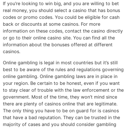
If you’re looking to win big, and you are willing to bet
real money, you should select a casino that has bonus
codes or promo codes. You could be eligible for cash
back or discounts at some casinos. For more
information on these codes, contact the casino directly
or go to their online casino site. You can find all the
information about the bonuses offered at different
casinos.
Online gambling is legal in most countries but it’s still
best to be aware of the rules and regulations governing
online gambling. Online gambling laws are in place in
your region. Be certain to be honest, even if you want
to stay clear of trouble with the law enforcement or the
government. Most of the time, they won’t mind since
there are plenty of casinos online that are legitimate.
The only thing you have to be on guard for is casinos
that have a bad reputation. They can be trusted in the
majority of cases and you should consider gambling