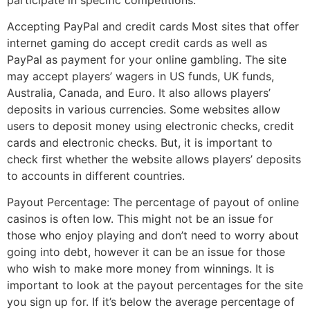
Accepting PayPal and credit cards Most sites that offer
internet gaming do accept credit cards as well as
PayPal as payment for your online gambling. The site
may accept players’ wagers in US funds, UK funds,
Australia, Canada, and Euro. It also allows players’
deposits in various currencies. Some websites allow
users to deposit money using electronic checks, credit
cards and electronic checks. But, it is important to
check first whether the website allows players’ deposits
to accounts in different countries.
Payout Percentage: The percentage of payout of online
casinos is often low. This might not be an issue for
those who enjoy playing and don’t need to worry about
going into debt, however it can be an issue for those
who wish to make more money from winnings. It is
important to look at the payout percentages for the site
you sign up for. If it’s below the average percentage of