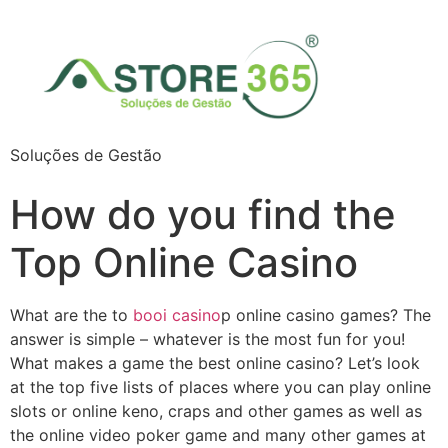
Soluções de Gestão
How do you find the
Top Online Casino
What are the to
booi casino
p online casino games? The
answer is simple – whatever is the most fun for you!
What makes a game the best online casino? Let’s look
at the top five lists of places where you can play online
slots or online keno, craps and other games as well as
the online video poker game and many
other games at