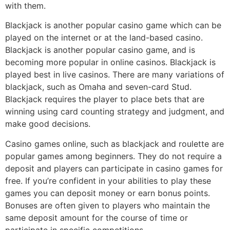
with them.
Blackjack is another popular casino game which can be
played on the internet or at the land-based casino.
Blackjack is another popular casino game, and is
becoming more popular in online casinos. Blackjack is
played best in live casinos. There are many variations of
blackjack, such as Omaha and seven-card Stud.
Blackjack requires the player to place bets that are
winning using card counting strategy and judgment, and
make good decisions.
Casino games online, such as blackjack and roulette are
popular games among beginners. They do not require a
deposit and players can participate in casino games for
free. If you’re confident in your abilities to play these
games you can deposit money or earn bonus points.
Bonuses are often given to players who maintain the
same deposit amount for the course of time or
participate in specific competitions.