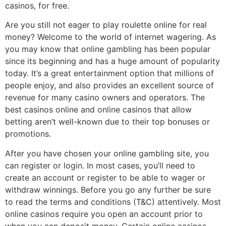
casinos, for free.
Are you still not eager to play roulette online for real
money? Welcome to the world of internet wagering. As
you may know that online gambling has been popular
since its beginning and has a huge amount of popularity
today. It’s a great entertainment option that millions of
people enjoy, and also provides an excellent source of
revenue for many casino owners and operators. The
best casinos online and online casinos that allow
betting aren’t well-known due to their top bonuses or
promotions.
After you have chosen your online gambling site, you
can register or login. In most cases, you’ll need to
create an account or register to be able to wager or
withdraw winnings. Before you go any further be sure
to read the terms and conditions (T&C) attentively. Most
online casinos require you open an account prior to
when you can deposit money. Certain online casinos