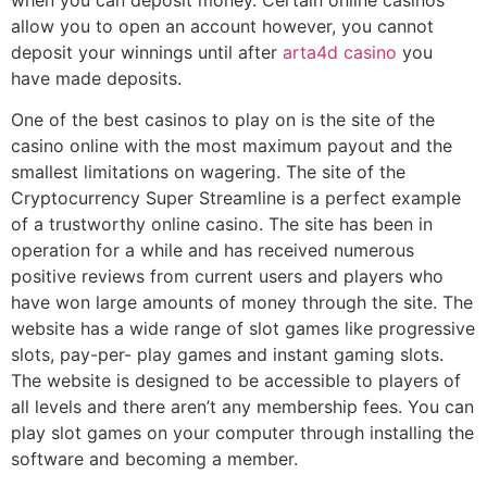
allow you to open an account however, you cannot
deposit your winnings until after
arta4d casino
you
have made deposits.
One of the best casinos to play on is the site of the
casino online with the most maximum payout and the
smallest limitations on wagering. The site of the
Cryptocurrency Super Streamline is a perfect example
of a trustworthy online casino. The site has been in
operation for a while and has received numerous
positive reviews from current users and players who
have won large amounts of money through the site. The
website has a wide range of slot games like progressive
slots, pay-per- play games and instant gaming slots.
The website is designed to be accessible to players of
all levels and there aren’t any membership fees. You can
play slot games on your computer through installing the
software and becoming a member.