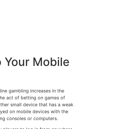
 Your Mobile
ine gambling increases in the
he act of betting on games of
other small device
that has a weak
layed on mobile devices with the
ing consoles or computers.