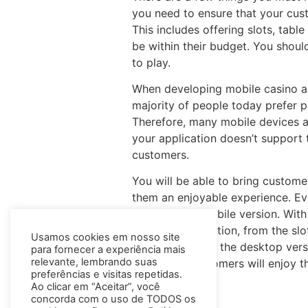
you need to ensure that your cus
This includes offering slots, tab
be within their budget. You shoul
to play.
When developing mobile casino apps
majority of people today prefer pl
Therefore, many mobile devices ar
your application doesn’t support 
customers.
You will be able to bring custom
them an enjoyable experience. Eve
desktop and mobile version. With 
kinds of information, from the sl
Usamos cookies em nosso site
play online from the desktop ver
para fornecer a experiência mais
relevante, lembrando suas
offer, your customers will enjoy 
preferências e visitas repetidas.
business.
Ao clicar em “Aceitar”, você
concorda com o uso de TODOS os