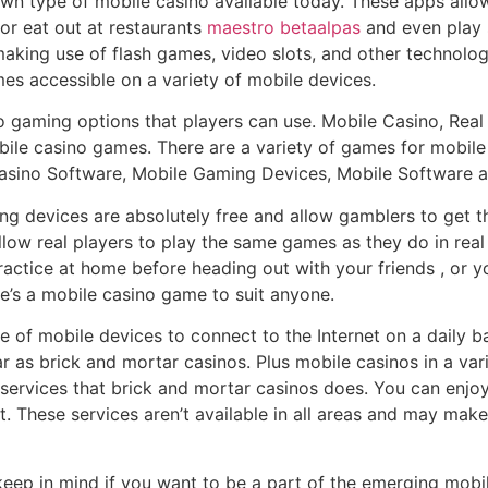
wn type of mobile casino available today. These apps allo
r eat out at restaurants
maestro betaalpas
and even play 
making use of flash games, video slots, and other technolog
es accessible on a variety of mobile devices.
 gaming options that players can use. Mobile Casino, Real
le casino games. There are a variety of games for mobile 
Casino Software, Mobile Gaming Devices, Mobile Software 
g devices are absolutely free and allow gamblers to get t
low real players to play the same games as they do in real 
actice at home before heading out with your friends , or yo
re’s a mobile casino game to suit anyone.
e of mobile devices to connect to the Internet on a daily b
as brick and mortar casinos. Plus mobile casinos in a vari
 services that brick and mortar casinos does. You can enjoy
t. These services aren’t available in all areas and may make i
eep in mind if you want to be a part of the emerging mobil