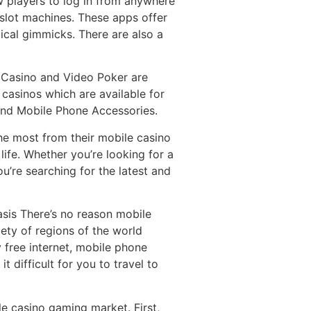
w players to log in from anywhere
slot machines. These apps offer
ical gimmicks. There are also a
 Casino and Video Poker are
casinos which are available for
and Mobile Phone Accessories.
he most from their mobile casino
life. Whether you’re looking for a
u’re searching for the latest and
asis There’s no reason mobile
ety of regions of the world
 free internet, mobile phone
t difficult for you to travel to
e casino gaming market. First,