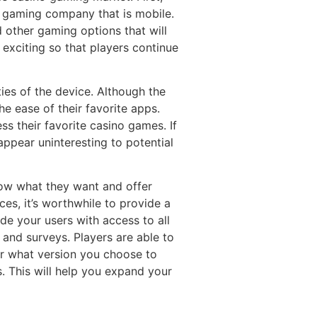
n gaming company that is mobile.
other gaming options that will
 exciting so that players continue
ties of the device. Although the
he ease of their favorite apps.
s their favorite casino games. If
appear uninteresting to potential
now what they want and offer
es, it’s worthwhile to provide a
de your users with access to all
 and surveys. Players are able to
er what version you choose to
. This will help you expand your