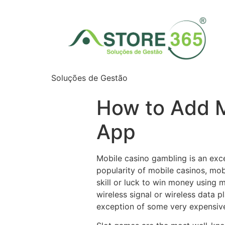
Soluções de Gestão
How to Add M
App
Mobile casino gambling is an exce
popularity of mobile casinos, mo
skill or luck to win money using 
wireless signal or wireless data p
exception of some very expensive