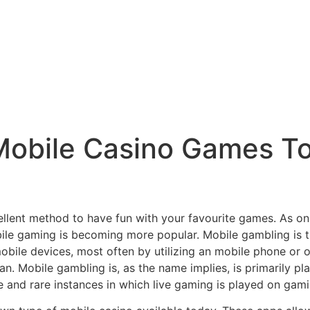
obile Casino Games To
llent method to have fun with your favourite games. As onl
bile gaming is becoming more popular. Mobile gambling is t
mobile devices, most often by utilizing an mobile phone or 
lan. Mobile gambling is, as the name implies, is primarily p
 and rare instances in which live gaming is played on gam