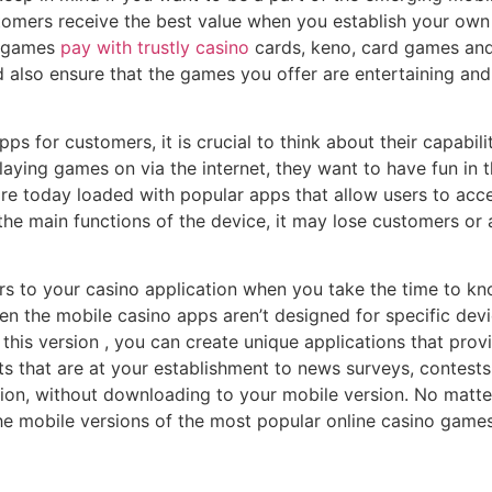
tomers receive the best value when you establish your ow
le games
pay with trustly casino
cards, keno, card games and 
d also ensure that the games you offer are entertaining and
 for customers, it is crucial to think about their capabili
aying games on via the internet, they want to have fun in t
e today loaded with popular apps that allow users to acces
the main functions of the device, it may lose customers or 
ers to your casino application when you take the time to k
n the mobile casino apps aren’t designed for specific devic
this version , you can create unique applications that provi
ots that are at your establishment to news surveys, contests
sion, without downloading to your mobile version. No matt
the mobile versions of the most popular online casino games