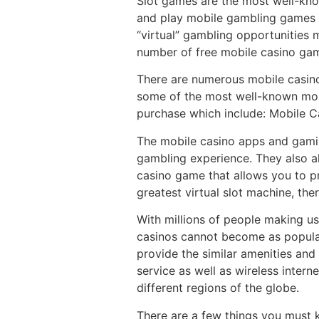
Slot games are the most well-kno
and play mobile gambling games o
“virtual” gambling opportunities 
number of free mobile casino gam
There are numerous mobile casino
some of the most well-known mobi
purchase which include: Mobile 
The mobile casino apps and gamin
gambling experience. They also al
casino game that allows you to pr
greatest virtual slot machine, the
With millions of people making us
casinos cannot become as popular 
provide the similar amenities and
service as well as wireless interne
different regions of the globe.
There are a few things you must k