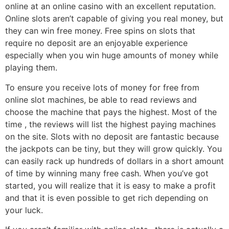
online at an online casino with an excellent reputation.
Online slots aren’t capable of giving you real money, but
they can win free money. Free spins on slots that
require no deposit are an enjoyable experience
especially when you win huge amounts of money while
playing them.
To ensure you receive lots of money for free from
online slot machines, be able to read reviews and
choose the machine that pays the highest. Most of the
time , the reviews will list the highest paying machines
on the site. Slots with no deposit are fantastic because
the jackpots can be tiny, but they will grow quickly. You
can easily rack up hundreds of dollars in a short amount
of time by winning many free cash. When you’ve got
started, you will realize that it is easy to make a profit
and that it is even possible to get rich depending on
your luck.