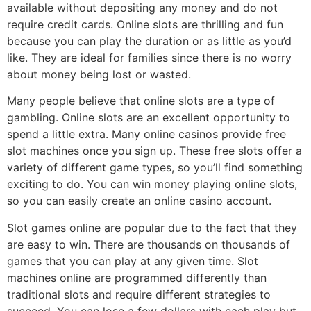
available without depositing any money and do not
require credit cards. Online slots are thrilling
and fun
because you can play the duration or as little as you’d
like. They are ideal for families since there is no worry
about money being lost or wasted.
Many people believe that online slots are a type of
gambling. Online slots are an excellent opportunity to
spend a little extra. Many online casinos provide free
slot machines once you sign up. These free slots offer a
variety of different game types, so you’ll find something
exciting to do. You can win money playing online slots,
so you can easily create an online casino account.
Slot games online are popular due to the fact that they
are easy to win. There are thousands on thousands of
games that you can play at any given time. Slot
machines online are programmed differently than
traditional slots and require different strategies to
succeed. You can lose a few dollars with each play but