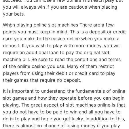
you will always win if you are cautious when placing
your bets.
When playing online slot machines There are a few
points you must keep in mind. This is a deposit or credit
card you make to the casino online when you make a
deposit. If you wish to play with more money, you will
require an additional loan to pay the original slot
machine bill. Be sure to read the conditions and terms
of the online casino you use. Many of them restrict
players from using their debit or credit card to play
their games that require no deposit.
It is important to understand the fundamentals of online
slot games and how they operate before you can begin
playing. The great aspect of slot machines online is that
you do not have to be paid to win and all you have to
do is to play and hope you get lucky. In addition to this,
there is almost no chance of losing money if you play