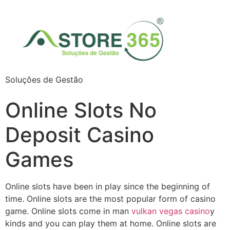
Soluções de Gestão
Online Slots No
Deposit Casino
Games
Online slots have been in play since the beginning of
time. Online slots are the most popular form of casino
game. Online slots come in man
vulkan vegas casino
y
kinds and you can play them at home. Online slots are