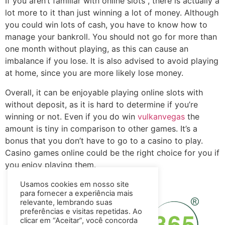
If you aren’t familiar with online slots , there is actually a
lot more to it than just winning a lot of money. Although
you could win lots of cash, you have to know how to
manage your bankroll. You should not go for more than
one month without playing, as this can cause an
imbalance if you lose. It is also advised to avoid playing
at home, since you are more likely lose money.
Overall, it can be enjoyable playing online slots with
without deposit, as it is hard to determine if you’re
winning or not. Even if you do win
vulkanvegas
the
amount is tiny in comparison to other games. It’s a
bonus that you don’t have to go to a casino to play.
Casino games online could be the right choice for you if
you enjoy playing them.
Usamos cookies em nosso site
para fornecer a experiência mais
relevante, lembrando suas
preferências e visitas repetidas. Ao
clicar em “Aceitar”, você concorda