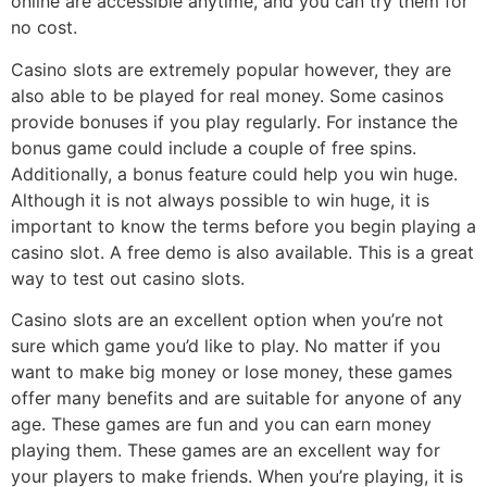
online are accessible anytime, and you can try them for
no cost.
Casino slots are extremely popular however, they are
also able to be played for real money. Some casinos
provide bonuses if you play regularly. For instance the
bonus game could include a couple of free spins.
Additionally, a bonus feature could help you win huge.
Although it is not always possible to win huge, it is
important to know the terms before you begin playing a
casino slot. A free demo is also available. This is a great
way to test out casino slots.
Casino slots are an excellent option when you’re not
sure which game you’d like to play. No matter if you
want to make big money or lose money, these games
offer many benefits and are suitable for anyone of any
age. These games are fun and you can earn money
playing them. These games are an excellent way for
your players to make friends. When you’re playing, it is