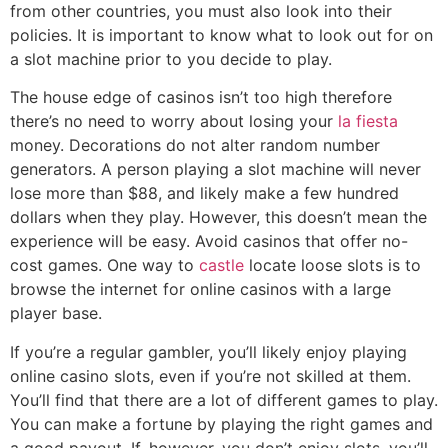
from other countries, you must also look into their
policies. It is important to know what to look out for on
a slot machine prior to you decide to play.
The house edge of casinos isn’t too high therefore
there’s no need to worry about losing your
la fiesta
money. Decorations do not alter random number
generators. A person playing a slot machine will never
lose more than $88, and likely make a few hundred
dollars when they play. However, this doesn’t mean the
experience will be easy. Avoid casinos that offer no-
cost games. One way to
castle
locate loose slots is to
browse the internet for online casinos with a large
player base.
If you’re a regular gambler, you’ll likely enjoy playing
online casino slots, even if you’re not skilled at them.
You’ll find that there are a lot of different games to play.
You can make a fortune by playing the right games and
a good payout. If, however, you don’t enjoy slots, you’ll