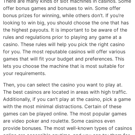
There are many kinds of slot machines in casinos. Some
offer bonus games and bonuses to win. Some offer
bonus prizes for winning, while others don’t. If you’re
looking to win big, you should choose the one that has
the highest payouts. It is important to be aware of the
rules and regulations prior to playing any game at a
casino. These rules will help you pick the right casino
for you. The most reputable casinos will offer various
games that will fit your budget and preferences. This
lets you choose the machine that is most suitable for
your requirements.
Then, you can select the casino you want to play at.
The best casinos are located in areas with high traffic.
Additionally, if you can’t play at the casino, pick a game
with the most minimal distractions. Certain of these
games can be played online. The most popular games
are video poker and roulette. Some casinos even
provide bonuses. The most well-known types of casinos