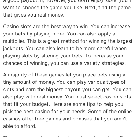
want to choose the game you like. Next, find the game
that gives you real money.
Casino slots are the best way to win. You can increase
your bets by playing more. You can also apply a
multiplier. This is a great method for winning the largest
jackpots. You can also learn to be more careful when
playing slots by altering your bets. To increase your
chances of winning, you can use a variety strategies.
A majority of these games let you place bets using a
tiny amount of money. You can play various types of
slots and earn the highest payout you can get. You can
also play with real money. You must select casino slots
that fit your budget. Here are some tips to help you
pick the best casino for your needs. Some of the online
casinos offer free games and bonuses that you aren’t
able to afford.