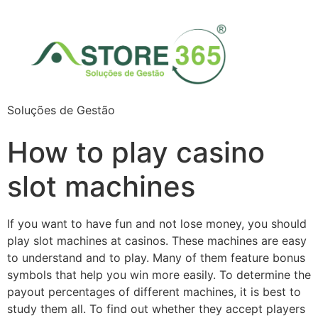
Soluções de Gestão
How to play casino
slot machines
If you want to have fun and not lose money, you should
play slot machines at casinos. These machines are easy
to understand and to play. Many of them feature bonus
symbols that help you win more easily. To determine the
payout percentages of different machines, it is best to
study them all. To find out whether they accept players