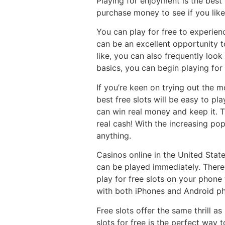
Playing for enjoyment is the bes
purchase money to see if you lik
You can play for free to experien
can be an excellent opportunity 
like, you can also frequently loo
basics, you can begin playing for
If you’re keen on trying out the 
best free slots will be easy to p
can win real money and keep it. T
real cash! With the increasing po
anything.
Casinos online in the United State
can be played immediately. There 
play for free slots on your phone
with both iPhones and Android p
Free slots offer the same thrill a
slots for free is the perfect way 