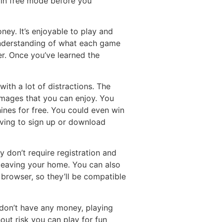
 in free mode before you
ey. It’s enjoyable to play and
 understanding of what each game
er. Once you’ve learned the
ith a lot of distractions. The
 images that you can enjoy. You
ines for free. You could even win
having to sign up or download
y don’t require registration and
 leaving your home. You can also
 browser, so they’ll be compatible
d don’t have any money, playing
out risk you can play for fun