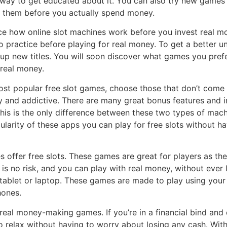
t way to get educated about it. You can also try new games
e them before you actually spend money.
ce how online slot machines work before you invest real mon
to practice before playing for real money. To get a better
k up new titles. You will soon discover what games you pref
 real money.
most popular free slot games, choose those that don’t come w
lay and addictive. There are many great bonus features and
his is the only difference between these two types of mach
pularity of these apps you can play for free slots without 
s offer free slots. These games are great for players as the
is no risk, and you can play with real money, without ever
 tablet or laptop. These games are made to play using your
hones.
s real money-making games. If you’re in a financial bind an
to relax without having to worry about losing any cash. With