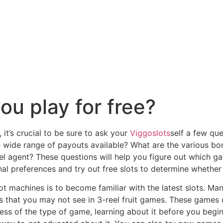
u play for free?
, it’s crucial to be sure to ask your
Viggoslots
self a few que
 wide range of payouts available? What are the various bo
l agent? These questions will help you figure out which ga
al preferences and try out free slots to determine whether i
lot machines is to become familiar with the latest slots. M
 that you may not see in 3-reel fruit games. These games 
ess of the type of game, learning about it before you begin 