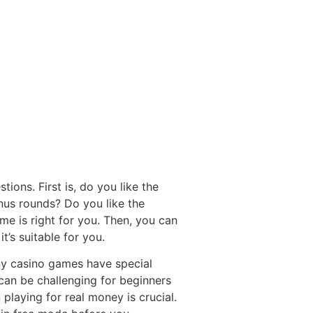
stions. First is, do you like the
nus rounds? Do you like the
me is right for you. Then, you can
t’s suitable for you.
any casino games have special
can be challenging for beginners
playing for real money is crucial.