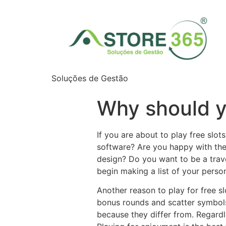
Soluções de Gestão
Why should yo
If you are about to play free slots
software? Are you happy with the
design? Do you want to be a trave
begin making a list of your person
Another reason to play for free s
bonus rounds and scatter symbols
because they differ from. Regardl