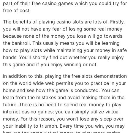
part of their free casino games which you could try for
free of cost.
The benefits of playing casino slots are lots of. Firstly,
you will not have any fear of losing some real money
because none of the money you lose will go towards
the bankroll. This usually means you will be learning
how to play slots while maintaining your money in safe
hands. You’ll shortly find out whether you really enjoy
this game and if you enjoy winning or not.
In addition to this, playing the free slots demonstration
on the world wide web permits you to practice in your
home and see how the game is conducted. You can
learn from the mistakes and avoid making them in the
future. There is no need to spend real money to play
internet casino games; you can simply utilize virtual
money. For this reason, you won’t lose any sleep over
your inability to triumph. Every time you win, you may
just use the same virtual money to play more casino