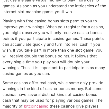
games. As soon as you understand the intricacies of the
internet slot machine game, you’ll win .
Playing with free casino bonus slots permits you to
improve your winnings. When you register for a casino,
you might observe you will only receive casino bonus
points if you participate in casino games. These points
can accumulate quickly and turn into real cash if you
wish. If you take part in more than one slot game, you
will receive double the bonus points. It follows that
every single time you play you will double your
winnings. Thus, it is important to participate in as many
casino games as you can.
Some casinos offer real cash, while some only provide
winnings in the kind of casino bonus money. But some
casinos have several distinct kinds of casino bonus
cash that may be used for playing various games. The
majority of
bitcoincasino
these casinos give players