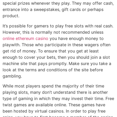
special prizes whenever they play. They may offer cash,
entrance into a sweepstakes, gift cards or perhaps
product.
It’s possible for gamers to play free slots with real cash.
However, this is normally not recommended unless
online ethereum casino
you have enough money to
playwith. Those who participate in these wagers often
get rid of money. To ensure that you get at least
enough to cover your bets, then you should join a slot
machine site that pays promptly. Make sure you take a
look at the terms and conditions of the site before
gambling.
While most players spend the majority of their time
playing slots, many don’t understand there is another
type of gaming in which they may invest their time. Free
twist games are available online. These games have
been hosted by virtual casinos. In order to play free