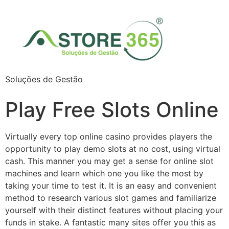
Soluções de Gestão
Play Free Slots Online
Virtually every top online casino provides players the
opportunity to play demo slots at no cost, using virtual
cash. This manner you may get a sense for online slot
machines and learn which one you like the most by
taking your time to test it. It is an easy and convenient
method to research various slot games and familiarize
yourself with
their distinct features without placing your
funds in stake. A fantastic many sites offer you this as