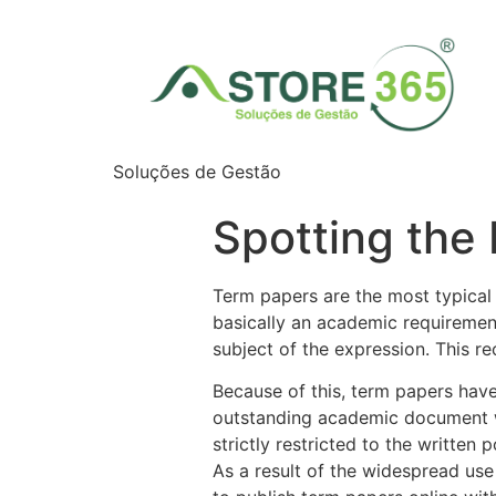
Soluções de Gestão
Spotting the
Term papers are the most typical 
basically an academic requiremen
subject of the expression. This re
Because of this, term papers have
outstanding academic document w
strictly restricted to the written 
As a result of the widespread use 