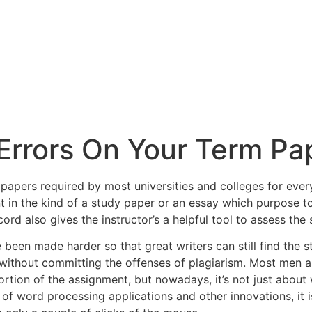
 Errors On Your Term Pa
papers required by most universities and colleges for every
t in the kind of a study paper or an essay which purpose 
cord also gives the instructor’s
a helpful tool to assess the 
 been made harder so that great writers can still find the 
ithout committing the offenses of plagiarism. Most men a
portion of the assignment, but nowadays, it’s not just about 
of word processing applications and other innovations, it i