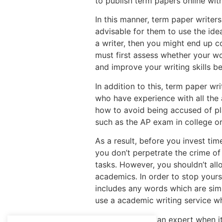
to publish term papers online wit
In this manner, term paper writers
advisable for them to use the ide
a writer, then you might end up c
must first assess whether your wo
and improve your writing skills 
In addition to this, term paper wr
who have experience with all the 
how to avoid being accused of pla
such as the AP exam in college or
As a result, before you invest ti
you don’t perpetrate the crime of 
tasks. However, you shouldn’t all
academics. In order to stop your
includes any words which are simi
use a academic writing service wh
You may not be an expert when it