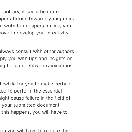
 contrary, it could be more
roper attitude towards your job as
u write term papers on line, you
have to develop your creativity
 always consult with other authors
ply you with tips and insights on
ring for competitive examinations
rthwhile for you to make certain
sked to perform the essential
ht cause failure in the field of
if your submitted document
 this happens, you will have to
n you will have to require the