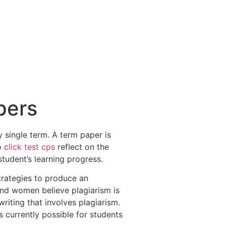
pers
 single term. A term paper is
to
click test cps
reflect on the
student’s learning progress.
strategies to produce an
nd women believe plagiarism is
writing that involves plagiarism.
s currently possible for students