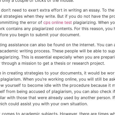
h only a couple of clicks of the mouse.
 don’t need to exert extra effort in writing an essay. To the
al strategies when they write. But if you do not have the p
ommitting the error of
cps online test
plagiarizing. When yo
rk contains any plagiarized contents. For this reason, you 
before you begin to submit your document.
iting assistance can also be found on the internet. You can
academic writing process. These people will be able to sup
giarizing. This is essential especially when you are prepa
 through a mission to get a thesis or research project.
me in creating strategies to your documents, it would be wo
plagiarism. When you’re working online, you will still be a
ow yourself to become idle with the procedure because it mig
self from being accused of plagiarism, you can also check 
lar with those that were already used by another person. If
ich could assist you with your own situation.
 comes to academic subjects. However, there are times whe