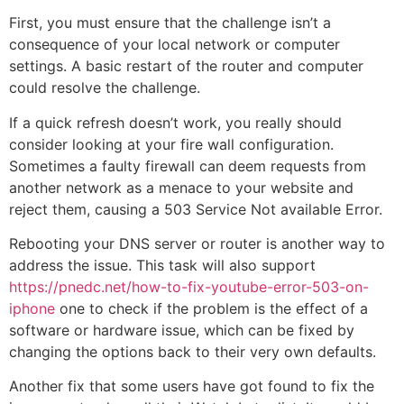
First, you must ensure that the challenge isn’t a
consequence of your local network or computer
settings. A basic restart of the router and computer
could resolve the challenge.
If a quick refresh doesn’t work, you really should
consider looking at your fire wall configuration.
Sometimes a faulty firewall can deem requests from
another network as a menace to your website and
reject them, causing a 503 Service Not available Error.
Rebooting your DNS server or router is another way to
address the issue. This task will also support
https://pnedc.net/how-to-fix-youtube-error-503-on-
iphone
one to check if the problem is the effect of a
software or hardware issue, which can be fixed by
changing the options back to their very own defaults.
Another fix that some users have got found to fix the