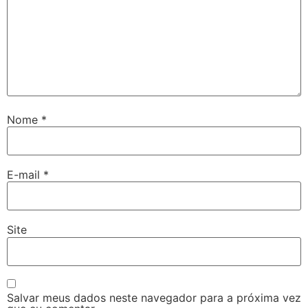
Nome
*
E-mail
*
Site
Salvar meus dados neste navegador para a próxima vez