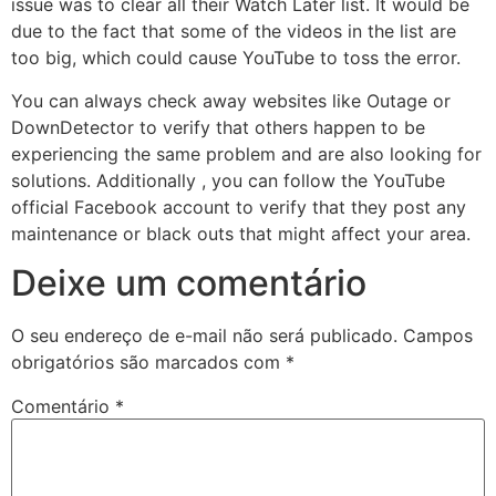
issue was to clear all their Watch Later list. It would be
due to the fact that some of the videos in the list are
too big, which could cause YouTube to toss the error.
You can always check away websites like Outage or
DownDetector to verify that others happen to be
experiencing the same problem and are also looking for
solutions. Additionally , you can follow the YouTube
official Facebook account to verify that they post any
maintenance or black outs that might affect your area.
Deixe um comentário
O seu endereço de e-mail não será publicado.
Campos
obrigatórios são marcados com
*
Comentário
*