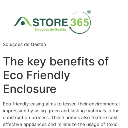
Soluções de Gestão
The key benefits of
Eco Friendly
Enclosure
Eco friendly casing aims to lessen their environmental
impression by using green and lasting materials in the
construction process. These homes also feature cost
effective appliances and minimize the usage of toxic