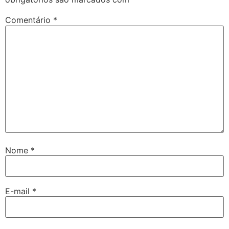
Comentário
*
Nome
*
E-mail
*