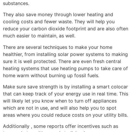
substances.
They also save money through lower heating and
cooling costs and fewer waste. They will help you
reduce your carbon dioxide footprint and are also often
much easier to maintain, as well.
There are several techniques to make your home
healthier, from installing solar power systems to making
sure it is well protected. There are even fresh central
heating systems that use heating pumps to take care of
home warm without burning up fossil fuels.
Make sure save strength is by installing a smart colocar
that can keep track of your energy use in real time. This
will likely let you know when to turn off appliances
which are not in use, and will also help you to spot
areas where you could reduce costs on your utility bills.
Additionally , some reports offer incentives such as