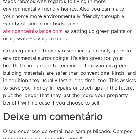
taxes rebates with regards to living in more
environmentally friendly homes. Also you can make
your home more environmentally friendly through a
variety of simple methods, such
abundanceinbalance.com
as setting up green paints or
using water-saving fixtures.
Creating an eco-friendly residence is not only good for
environmental surroundings, it’s also great for your
health. It’s important to remember that various green
building materials are safer than conventional kinds, and
in addition they usually last a long time, too. This assists
to save you money in repairs or touch ups in the future,
plus the longer that they last the more your property
benefit will increase if you choose to sell.
Deixe um comentário
O seu endereço de e-mail não será publicado.
Campos
obrigatórios são marcados com
*