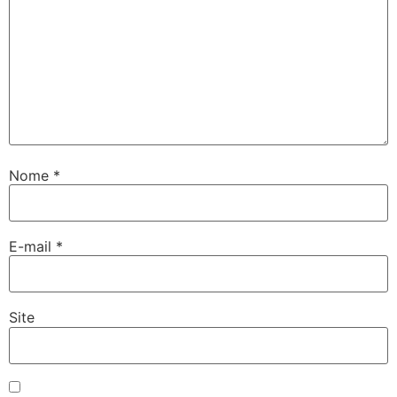
Nome
*
E-mail
*
Site