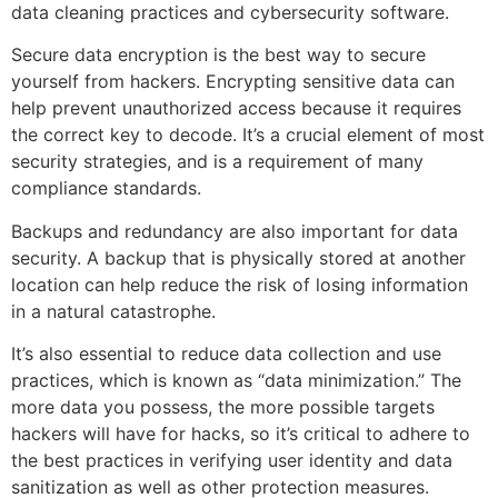
data cleaning practices and cybersecurity software.
Secure data encryption is the best way to secure
yourself from hackers. Encrypting sensitive data can
help prevent unauthorized access because it requires
the correct key to decode. It’s a crucial element of most
security strategies, and is a requirement of many
compliance standards.
Backups and redundancy are also important for data
security. A backup that is physically stored at another
location can help reduce the risk of losing information
in a natural catastrophe.
It’s also essential to reduce data collection and use
practices, which is known as “data minimization.” The
more data you possess, the more possible targets
hackers will have for hacks, so it’s critical to adhere to
the best practices in verifying user identity and data
sanitization as well as other protection measures.