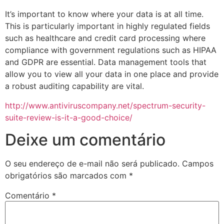
It’s important to know where your data is at all time.
This is particularly important in highly regulated fields
such as healthcare and credit card processing where
compliance with government regulations such as HIPAA
and GDPR are essential. Data management tools that
allow you to view all your data in one place and provide
a robust auditing capability are vital.
http://www.antiviruscompany.net/spectrum-security-
suite-review-is-it-a-good-choice/
Deixe um comentário
O seu endereço de e-mail não será publicado.
Campos
obrigatórios são marcados com
*
Comentário
*