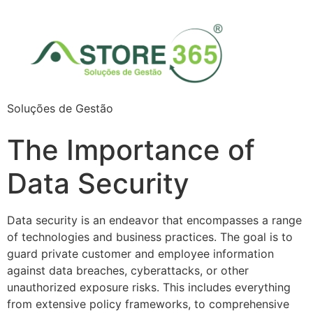
Soluções de Gestão
The Importance of
Data Security
Data security is an endeavor that encompasses a range
of technologies and business practices. The goal is to
guard private customer and employee information
against data breaches, cyberattacks, or other
unauthorized exposure risks. This includes everything
from extensive policy frameworks, to comprehensive